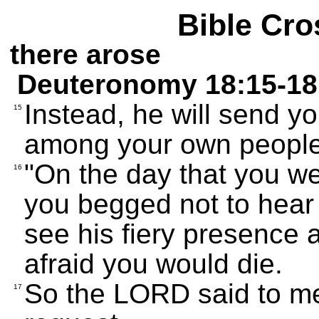
Bible Cro
there arose
Deuteronomy 18:15-18
Instead, he will send y
15
among your own people,
"On the day that you we
16
you begged not to hear
see his fiery presence
afraid you would die.
So the LORD said to m
17