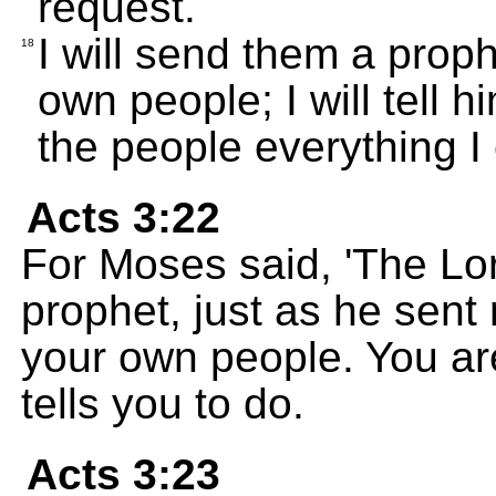
request.
I will send them a prop
18
own people; I will tell h
the people everything 
Acts 3:22
For Moses said, 'The Lo
prophet, just as he sent
your own people. You ar
tells you to do.
Acts 3:23