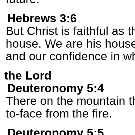
Hebrews 3:6
But Christ is faithful as
house. We are his house
and our confidence in w
the Lord
Deuteronomy 5:4
There on the mountain 
to-face from the fire.
Deuteronomy 5:5