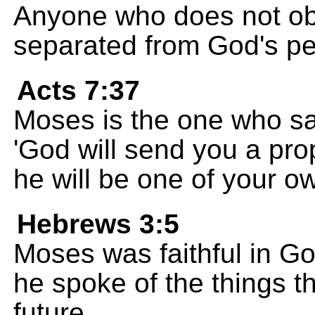
Anyone who does not obe
separated from God's pe
Acts 7:37
Moses is the one who sai
'God will send you a pro
he will be one of your o
Hebrews 3:5
Moses was faithful in G
he spoke of the things t
future.