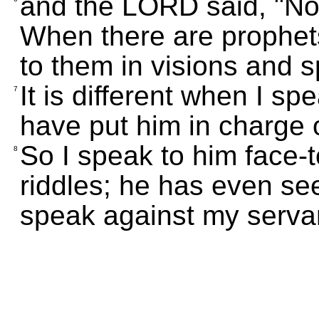
and the LORD said, "No
When there are prophet
to them in visions and 
It is different when I s
7
have put him in charge o
So I speak to him face-t
8
riddles; he has even s
speak against my serv