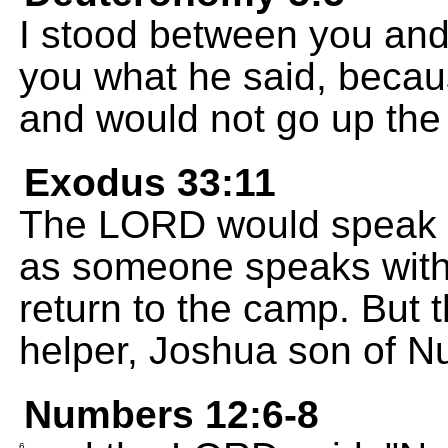
I stood between you and 
you what he said, becaus
and would not go up the
Exodus 33:11
The LORD would speak wi
as someone speaks with
return to the camp. But
helper, Joshua son of Nu
Numbers 12:6-8
6