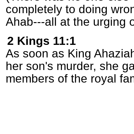
completely to doing wro
Ahab---all at the urging 
2 Kings 11:1
As soon as King Ahaziah
her son's murder, she gav
members of the royal fami