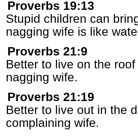
Proverbs 19:13
Stupid children can bring
nagging wife is like wate
Proverbs 21:9
Better to live on the roo
nagging wife.
Proverbs 21:19
Better to live out in the
complaining wife.