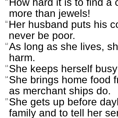
How hard it is to find a
more than jewels!
Her husband puts his co
11
never be poor.
As long as she lives, 
12
harm.
She keeps herself busy
13
She brings home food f
14
as merchant ships do.
She gets up before dayl
15
family and to tell her 