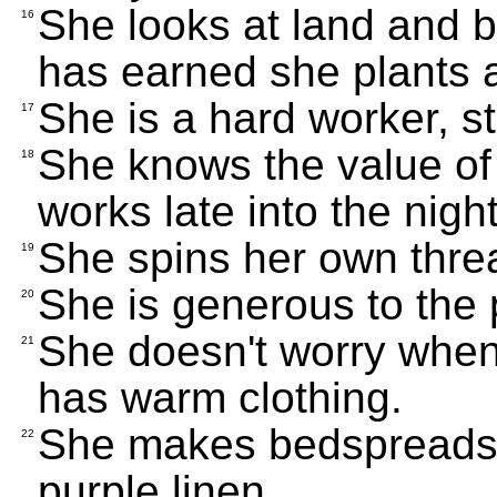
She looks at land and b
16
has earned she plants 
She is a hard worker, s
17
She knows the value of
18
works late into the night
She spins her own thre
19
She is generous to the
20
She doesn't worry when
21
has warm clothing.
She makes bedspreads a
22
purple linen.