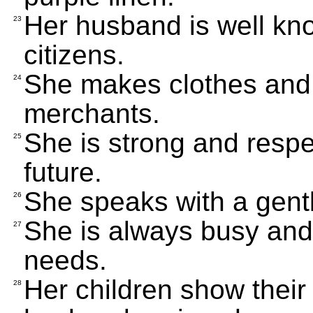
Her husband is well kno
23
citizens.
She makes clothes and b
24
merchants.
She is strong and respe
25
future.
She speaks with a gent
26
She is always busy and 
27
needs.
Her children show their
28