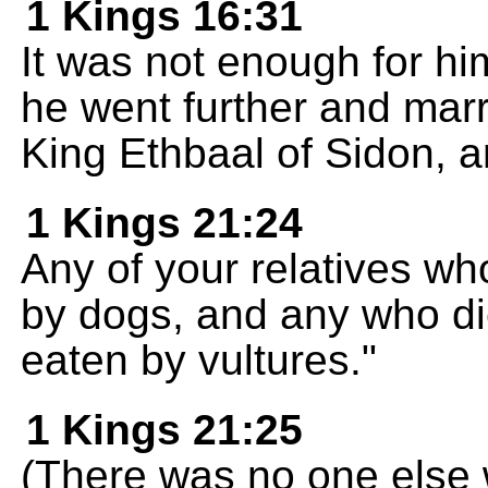
1 Kings 16:31
It was not enough for hi
he went further and marr
King Ethbaal of Sidon, 
1 Kings 21:24
Any of your relatives who
by dogs, and any who die
eaten by vultures."
1 Kings 21:25
(There was no one else