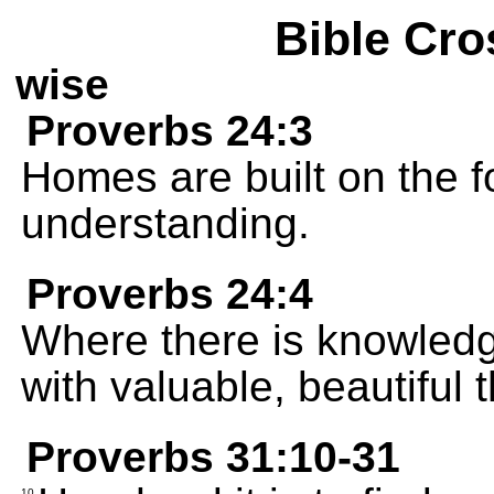
Bible Cro
wise
Proverbs 24:3
Homes are built on the 
understanding.
Proverbs 24:4
Where there is knowledg
with valuable, beautiful 
Proverbs 31:10-31
10