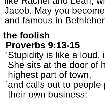
like Rachel and Leah, w
Jacob. May you become r
and famous in Bethlehe
the foolish
Proverbs 9:13-15
Stupidity is like a lou
13
She sits at the door of 
14
highest part of town,
and calls out to people
15
their own business: