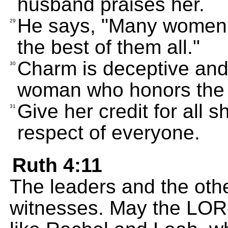
husband praises her.
He says, "Many women 
29
the best of them all."
Charm is deceptive and
30
woman who honors the 
Give her credit for all
31
respect of everyone.
Ruth 4:11
The leaders and the othe
witnesses. May the LO