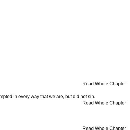
Read Whole Chapter
pted in every way that we are, but did not sin.
Read Whole Chapter
Read Whole Chapter