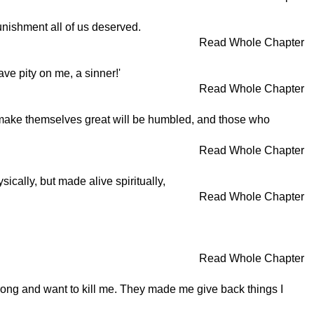
unishment all of us deserved.
Read Whole Chapter
ave pity on me, a sinner!'
Read Whole Chapter
ho make themselves great will be humbled, and those who
Read Whole Chapter
ically, but made alive spiritually,
Read Whole Chapter
Read Whole Chapter
rong and want to kill me. They made me give back things I