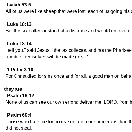
Isaiah 53:6
All of us were like sheep that were lost, each of us going h
Luke 18:13
But the tax collector stood at a distance and would not even r
Luke 18:14
I tell you," said Jesus, "the tax collector, and not the Pha
humble themselves will be made great."
1 Peter 3:18
For Christ died for sins once and for all, a good man on behalf
they are
Psalm 19:12
None of us can see our own errors; deliver me, LORD, from h
Psalm 69:4
Those who hate me for no reason are more numerous than the 
did not steal.