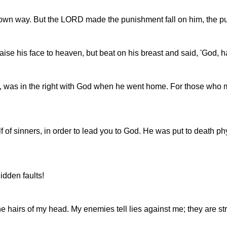
is own way. But the LORD made the punishment fall on him, the p
aise his face to heaven, but beat on his breast and said, 'God, h
risee, was in the right with God when he went home. For those w
 of sinners, in order to lead you to God. He was put to death phys
idden faults!
hairs of my head. My enemies tell lies against me; they are st