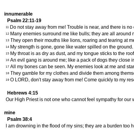
innumerable
Psalm 22:11-19
Do not stay away from me! Trouble is near, and there is no 
11
Many enemies surround me like bulls; they are all around me
12
They open their mouths like lions, roaring and tearing at m
13
My strength is gone, gone like water spilled on the ground. 
14
My throat is as dry as dust, and my tongue sticks to the roo
15
An evil gang is around me; like a pack of dogs they close i
16
All my bones can be seen. My enemies look at me and star
17
They gamble for my clothes and divide them among thems
18
O LORD, don't stay away from me! Come quickly to my res
19
Hebrews 4:15
Our High Priest is not one who cannot feel sympathy for our 
mine
Psalm 38:4
I am drowning in the flood of my sins; they are a burden too h