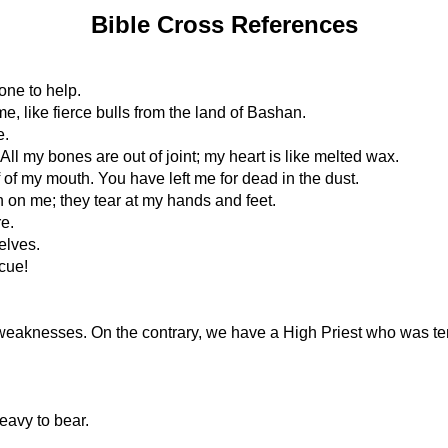
Bible Cross References
one to help.
, like fierce bulls from the land of Bashan.
e.
All my bones are out of joint; my heart is like melted wax.
f of my mouth. You have left me for dead in the dust.
n on me; they tear at my hands and feet.
e.
elves.
cue!
weaknesses. On the contrary, we have a High Priest who was tem
eavy to bear.