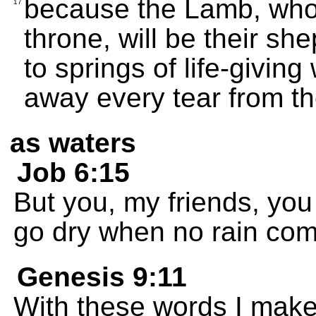
because the Lamb, who i
17
throne, will be their sh
to springs of life-givin
away every tear from th
as waters
Job 6:15
But you, my friends, you
go dry when no rain co
Genesis 9:11
With these words I make