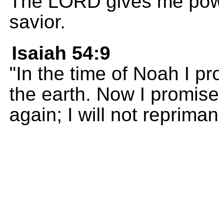
The LORD gives me powe
savior.
Isaiah 54:9
"In the time of Noah I p
the earth. Now I promise
again; I will not reprima