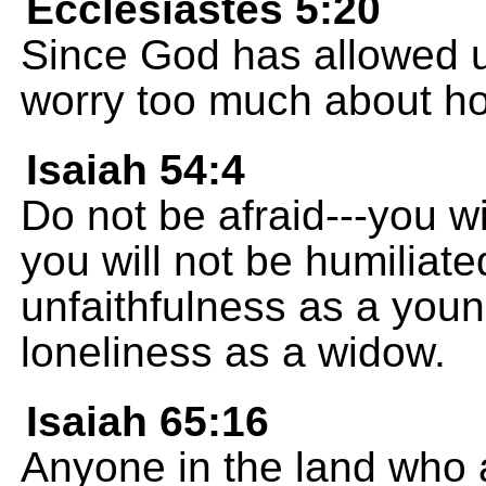
Ecclesiastes 5:20
Since God has allowed u
worry too much about how
Isaiah 54:4
Do not be afraid---you wi
you will not be humiliate
unfaithfulness as a you
loneliness as a widow.
Isaiah 65:16
Anyone in the land who a