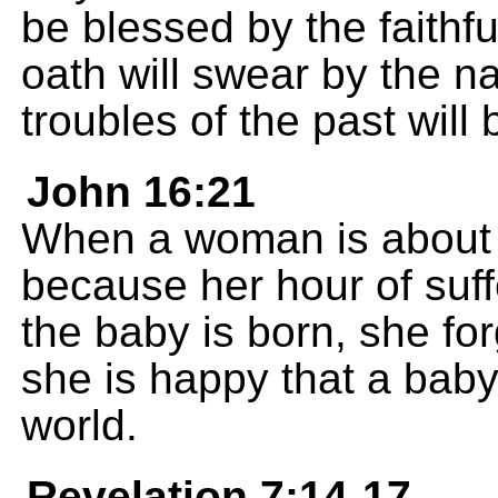
be blessed by the faith
oath will swear by the n
troubles of the past will
John 16:21
When a woman is about to
because her hour of suf
the baby is born, she fo
she is happy that a baby
world.
Revelation 7:14-17