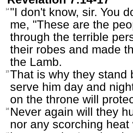
"I don't know, sir. You 
14
me, "These are the pe
through the terrible p
their robes and made th
the Lamb.
That is why they stand
15
serve him day and night
on the throne will prote
Never again will they hu
16
nor any scorching heat 