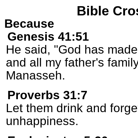
Bible Cro
Because
Genesis 41:51
He said, "God has made 
and all my father's famil
Manasseh.
Proverbs 31:7
Let them drink and forge
unhappiness.