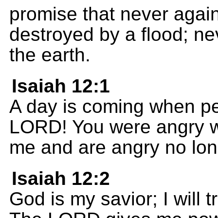
promise that never again 
destroyed by a flood; nev
the earth.
Isaiah 12:1
A day is coming when peo
LORD! You were angry w
me and are angry no lon
Isaiah 12:2
God is my savior; I will t