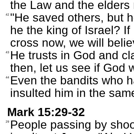
the Law and the elders
"He saved others, but h
42
he the king of Israel? I
cross now, we will belie
He trusts in God and cl
43
then, let us see if God
Even the bandits who h
44
insulted him in the sam
Mark 15:29-32
People passing by shoo
29