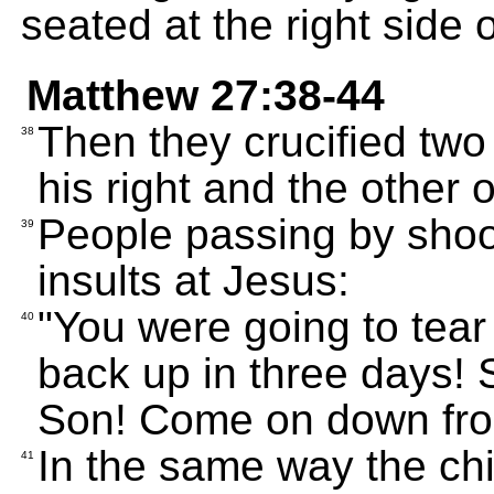
seated at the right side 
Matthew 27:38-44
Then they crucified two
38
his right and the other o
People passing by shoo
39
insults at Jesus:
"You were going to tear
40
back up in three days! 
Son! Come on down fro
In the same way the chi
41