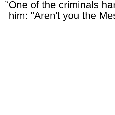
One of the criminals han
39
him: "Aren't you the Me