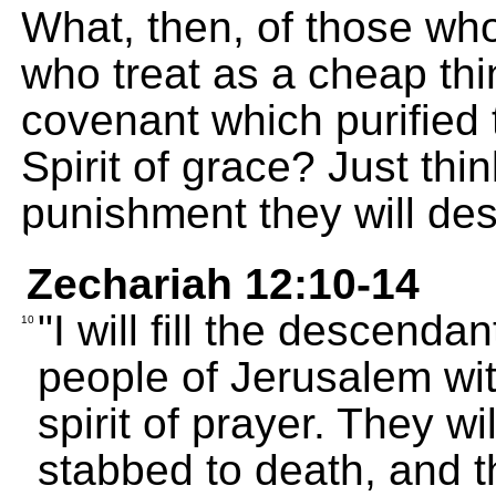
What, then, of those wh
who treat as a cheap thi
covenant which purified 
Spirit of grace? Just th
punishment they will de
Zechariah 12:10-14
"I will fill the descenda
10
people of Jerusalem wit
spirit of prayer. They w
stabbed to death, and th