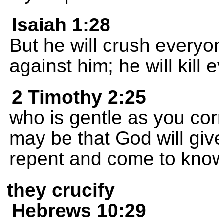
Isaiah 1:28
But he will crush every
against him; he will kil
2 Timothy 2:25
who is gentle as you corr
may be that God will giv
repent and come to know
they crucify
Hebrews 10:29