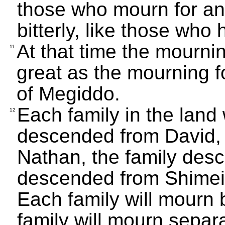
those who mourn for an 
bitterly, like those who 
At that time the mourni
11
great as the mourning 
of Megiddo.
Each family in the land w
12
descended from David, 
Nathan, the family desc
descended from Shimei, 
Each family will mourn 
family will mourn separ