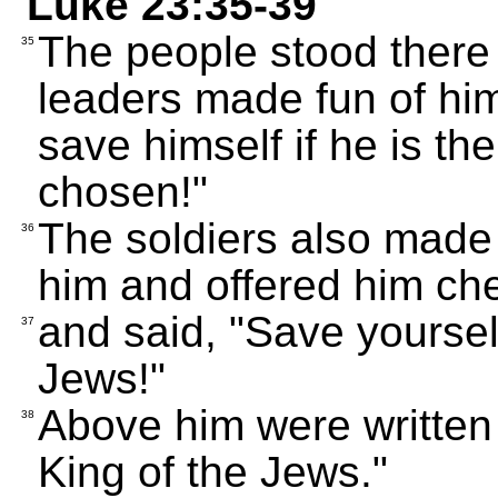
Luke 23:35-39
The people stood there
35
leaders made fun of him
save himself if he is 
chosen!"
The soldiers also made 
36
him and offered him ch
and said, "Save yourself
37
Jews!"
Above him were written 
38
King of the Jews."