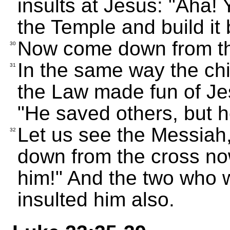
insults at Jesus: "Aha!
the Temple and build it
Now come down from the
30
In the same way the chi
31
the Law made fun of Je
"He saved others, but h
Let us see the Messiah,
32
down from the cross now
him!" And the two who w
insulted him also.