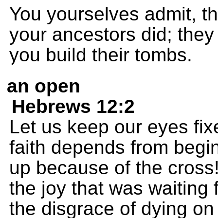
You yourselves admit, th
your ancestors did; the
you build their tombs.
an open
Hebrews 12:2
Let us keep our eyes fi
faith depends from begin
up because of the cross!
the joy that was waiting 
the disgrace of dying on