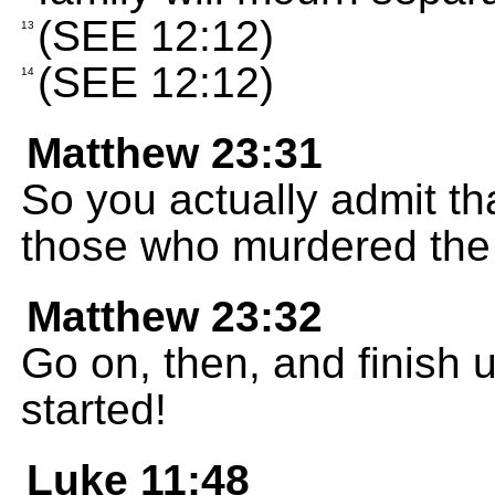
(SEE 12:12)
13
(SEE 12:12)
14
Matthew 23:31
So you actually admit th
those who murdered the
Matthew 23:32
Go on, then, and finish 
started!
Luke 11:48