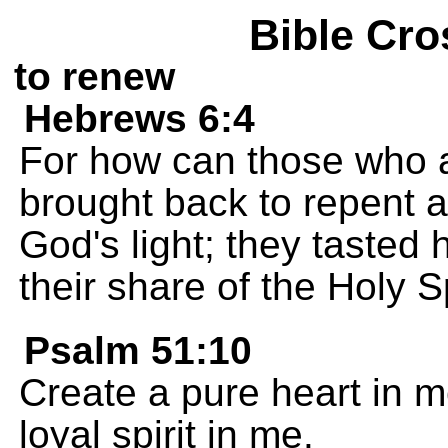
Bible Cro
to renew
Hebrews 6:4
For how can those who a
brought back to repent 
God's light; they tasted 
their share of the Holy Sp
Psalm 51:10
Create a pure heart in 
loyal spirit in me.