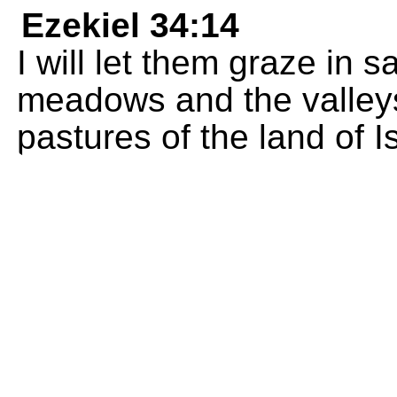
Ezekiel 34:14
I will let them graze in 
meadows and the valleys
pastures of the land of Is