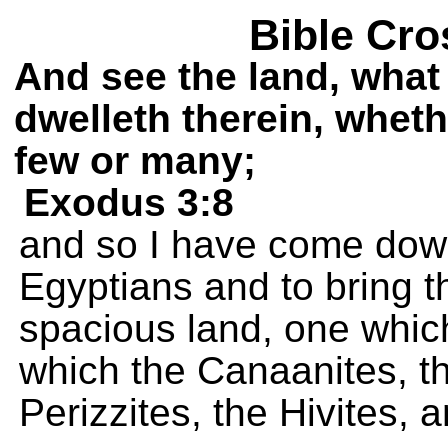
Bible Cro
And see the land, what 
dwelleth therein, wheth
few or many;
Exodus 3:8
and so I have come dow
Egyptians and to bring t
spacious land, one which 
which the Canaanites, the
Perizzites, the Hivites, 