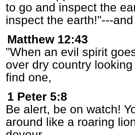
to go and inspect the ea
inspect the earth!"---and
Matthew 12:43
"When an evil spirit goes
over dry country looking f
find one,
1 Peter 5:8
Be alert, be on watch! Y
around like a roaring lio
devour.