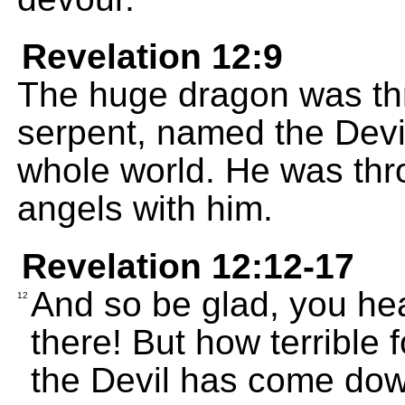
Revelation 12:9
The huge dragon was thr
serpent, named the Devil
whole world. He was thro
angels with him.
Revelation 12:12-17
And so be glad, you hea
12
there! But how terrible 
the Devil has come down