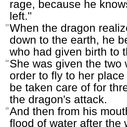
rage, because he knows 
left."
When the dragon realiz
13
down to the earth, he 
who had given birth to 
She was given the two w
14
order to fly to her place
be taken care of for thr
the dragon's attack.
And then from his mout
15
flood of water after the