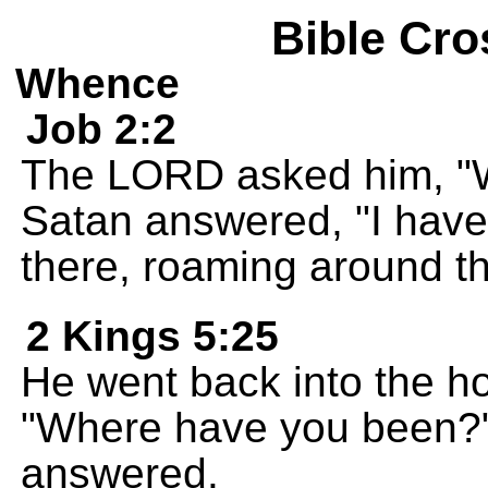
Bible Cro
Whence
Job 2:2
The LORD asked him, "
Satan answered, "I have
there, roaming around th
2 Kings 5:25
He went back into the h
"Where have you been?" 
answered.