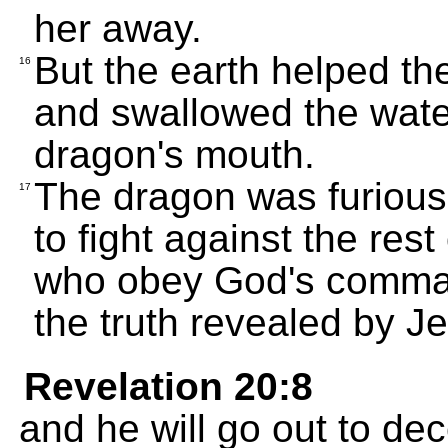
her away.
But the earth helped th
16
and swallowed the wate
dragon's mouth.
The dragon was furious
17
to fight against the res
who obey God's comman
the truth revealed by J
Revelation 20:8
and he will go out to de