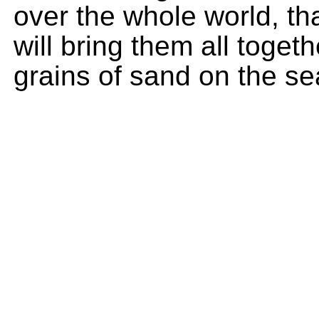
over the whole world, t
will bring them all toget
grains of sand on the s