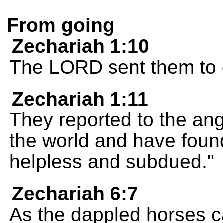
From going
Zechariah 1:10
The LORD sent them to g
Zechariah 1:11
They reported to the ang
the world and have found
helpless and subdued."
Zechariah 6:7
As the dappled horses c